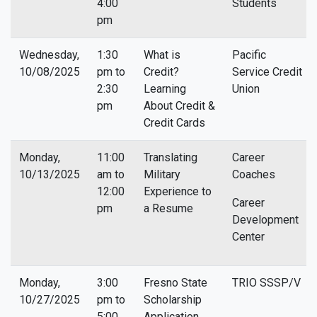
4:00
Students
pm
Wednesday,
1:30
What is
Pacific
10/08/2025
pm to
Credit?
Service Credit
2:30
Learning
Union
pm
About Credit &
Credit Cards
Monday,
11:00
Translating
Career
10/13/2025
am to
Military
Coaches
12:00
Experience to
Career
pm
a Resume
Development
Center
Monday,
3:00
Fresno State
TRIO SSSP/V
10/27/2025
pm to
Scholarship
5:00
Application