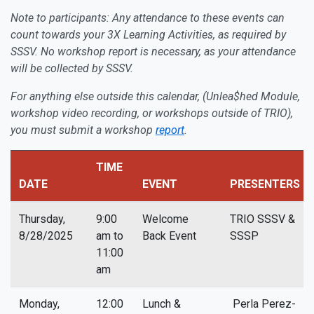
Note to participants: Any attendance to these events can
count towards your 3X Learning Activities, as required by
SSSV. No workshop report is necessary, as your attendance
will be collected by SSSV.
For anything else outside this calendar, (Unlea$hed Module,
workshop video recording, or workshops outside of TRIO),
you must submit a workshop
report
.
TIME
DATE
EVENT
PRESENTERS
Thursday,
9:00
Welcome
TRIO SSSV &
8/28/2025
am to
Back Event
SSSP
11:00
am
Monday,
12:00
Lunch &
Perla Perez-