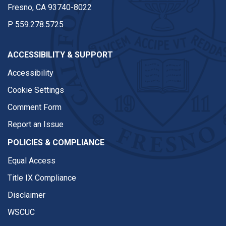
Fresno, CA 93740-8022
P
559.278.5725
ACCESSIBILITY & SUPPORT
Accessibility
Cookie Settings
Comment Form
Report an Issue
POLICIES & COMPLIANCE
Equal Access
Title IX Compliance
Disclaimer
WSCUC