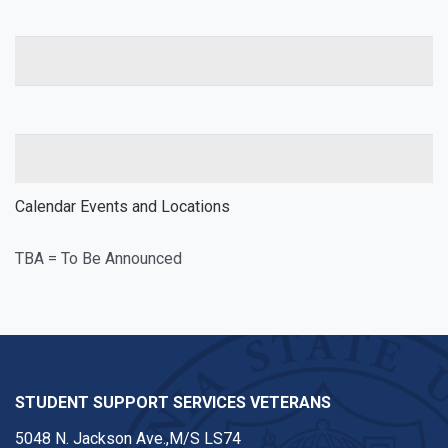
Calendar Events and Locations
TBA = To Be Announced
STUDENT SUPPORT SERVICES VETERANS
5048 N. Jackson Ave.,M/S LS74