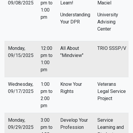
09/08/2025
pm to
Learn!
Maciel
1:00
Understanding
University
pm
Your DPR
Advising
Center
Monday,
12:00
All About
TRIO SSSP/V
09/15/2025
pm to
"Mindview"
1:00
pm
Wednesday,
1:00
Know Your
Veterans
09/17/2025
pm to
Rights
Legal Service
2:00
Project
pm
Monday,
3:00
Develop Your
Service
09/29/2025
pm to
Profession
Learning and