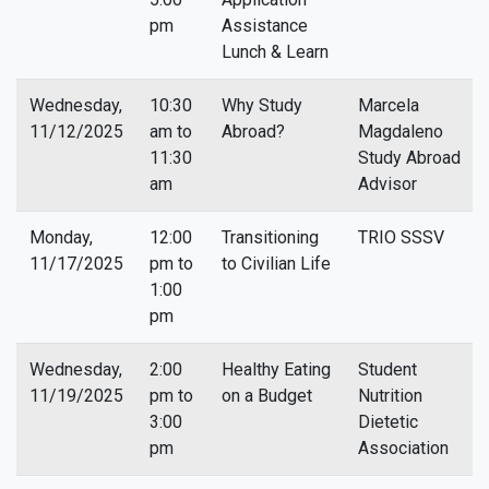
pm
Assistance
Lunch & Learn
Wednesday,
10:30
Why Study
Marcela
11/12/2025
am to
Abroad?
Magdaleno
11:30
Study Abroad
am
Advisor
Monday,
12:00
Transitioning
TRIO SSSV
11/17/2025
pm to
to Civilian Life
1:00
pm
Wednesday,
2:00
Healthy Eating
Student
11/19/2025
pm to
on a Budget
Nutrition
3:00
Dietetic
pm
Association