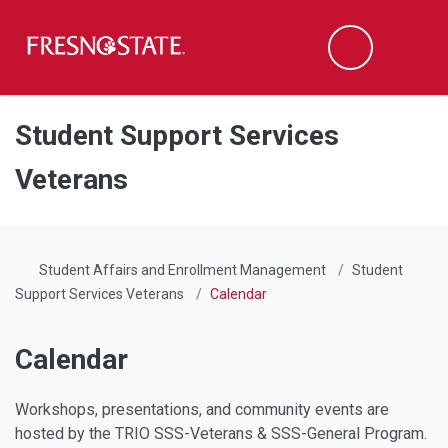
Fresno State
Men
Search
Skip to main content
Skip to main navigation
Skip to footer content
Student Support Services
Veterans
Student Affairs and Enrollment Management
Student
Support Services Veterans
Calendar
Calendar
Workshops, presentations, and community events are
hosted by the TRIO SSS-Veterans & SSS-General Program.