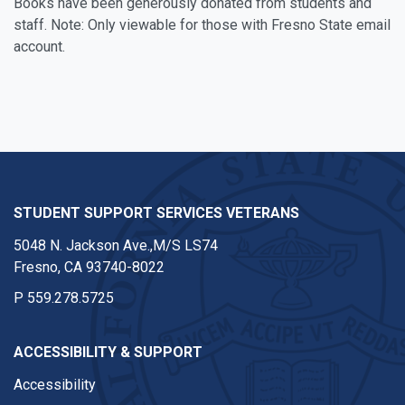
Books have been generously donated from students and
staff. Note: Only viewable for those with Fresno State email
account.
STUDENT SUPPORT SERVICES VETERANS
5048 N. Jackson Ave.,M/S LS74
Fresno, CA 93740-8022
P
559.278.5725
ACCESSIBILITY & SUPPORT
Accessibility