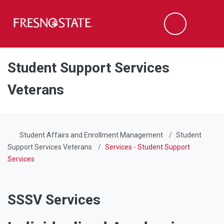
Fresno State
Men
Search
Skip to main content
Skip to main navigation
Skip to footer content
Student Support Services
Veterans
Student Affairs and Enrollment Management
Student
Support Services Veterans
Services - Student Support
Services
SSSV Services