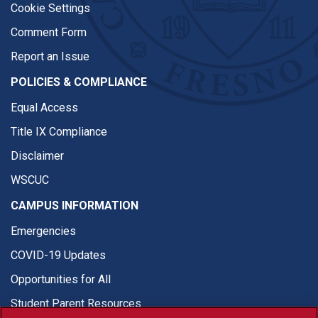
Cookie Settings
Comment Form
Report an Issue
POLICIES & COMPLIANCE
Equal Access
Title IX Compliance
Disclaimer
WSCUC
CAMPUS INFORMATION
Emergencies
COVID-19 Updates
Opportunities for All
Student Parent Resources