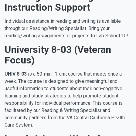
Instruction Support
Individual assistance in reading and writing is available
through our Reading/Writing Specialist. Bring your
reading/writing assignments or projects to Lab School 10!
University 8-03 (Veteran
Focus)
UNIV 8-03
is a 50-min., 1-unit course that meets once a
week. The course is designed to give meaningful and
useful information to students about their non-cognitive
learning and study strategies to help promote student
responsibility for individual performance. This course is
facilitated by our Reading & Writing Specialist and
community partners from the
VA Central California Health
Care System.