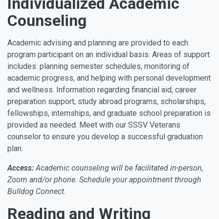
Individualized Academic
Counseling
Academic advising and planning are provided to each
program participant on an individual basis. Areas of support
includes: planning semester schedules, monitoring of
academic progress, and helping with personal development
and wellness. Information regarding financial aid, career
preparation support, study abroad programs, scholarships,
fellowships, internships, and graduate school preparation is
provided as needed. Meet with our SSSV Veterans
counselor to ensure you develop a successful graduation
plan.
Access:
Academic counseling will be facilitated in-person,
Zoom and/or phone. Schedule your appointment through
Bulldog Connect.
Reading and Writing