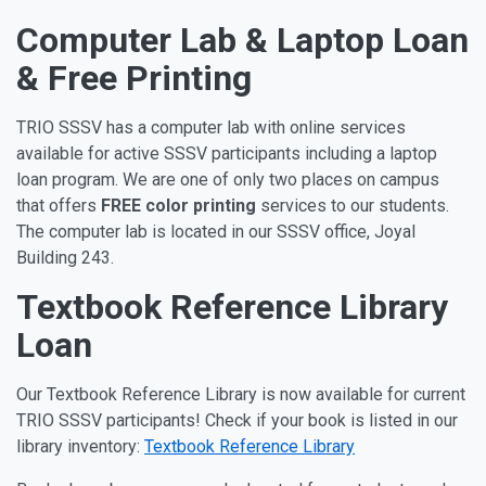
Computer Lab & Laptop Loan
& Free Printing
TRIO SSSV has a computer lab with online services
available for active SSSV participants including a laptop
loan program. We are one of only two places on campus
that offers
FREE color printing
services to our students.
The computer lab is located in our SSSV office, Joyal
Building 243.
Textbook Reference Library
Loan
Our Textbook Reference Library is now available for current
TRIO SSSV participants! Check if your book is listed in our
library inventory:
Textbook Reference Library