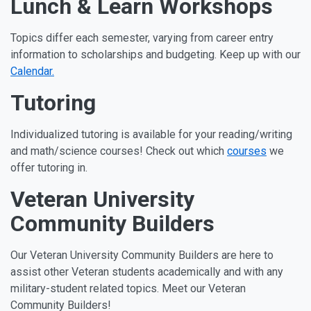
Lunch & Learn Workshops
Topics differ each semester, varying from career entry
information to scholarships and budgeting. Keep up with our
Calendar.
Tutoring
Individualized tutoring is available for your reading/writing
and math/science courses! Check out which
courses
we
offer tutoring in.
Veteran University
Community Builders
Our Veteran University Community Builders are here to
assist other Veteran students academically and with any
military-student related topics. Meet our Veteran
Community Builders!