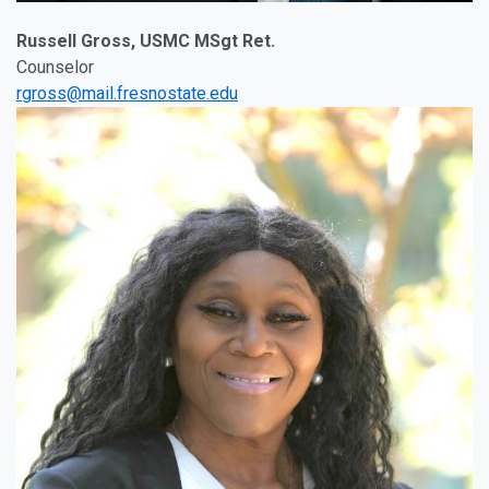
Russell Gross, USMC MSgt Ret.
Counselor
rgross@mail.fresnostate.edu