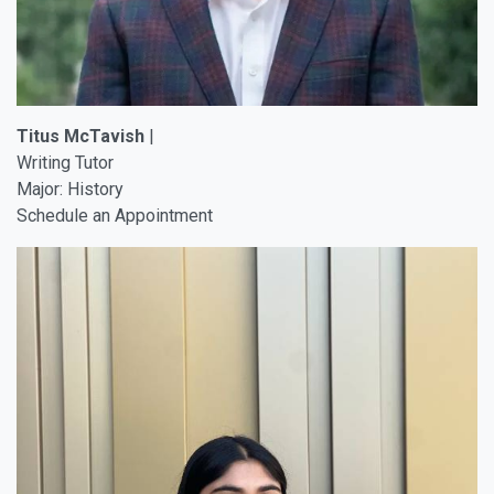
Titus McTavish
|
Writing Tutor
Major: History
Schedule an Appointment