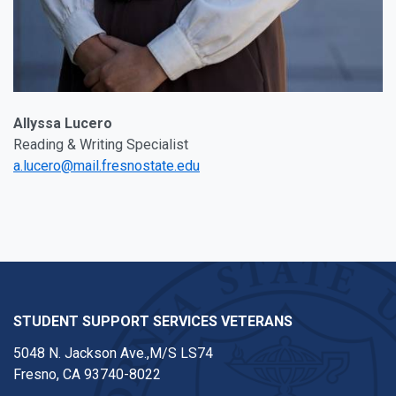
Allyssa Lucero
Reading & Writing Specialist
a.lucero@mail.fresnostate.edu
STUDENT SUPPORT SERVICES VETERANS
5048 N. Jackson Ave.,M/S LS74
Fresno, CA 93740-8022