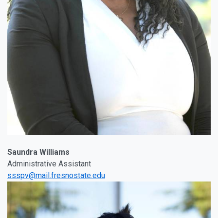
Saundra Williams
Administrative Assistant
ssspv@mail.fresnostate.edu