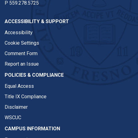
P
559.278.5725
ACCESSIBILITY & SUPPORT
Accessibility
Cookie Settings
Comment Form
Report an Issue
POLICIES & COMPLIANCE
Equal Access
Title IX Compliance
Disclaimer
WSCUC
CAMPUS INFORMATION