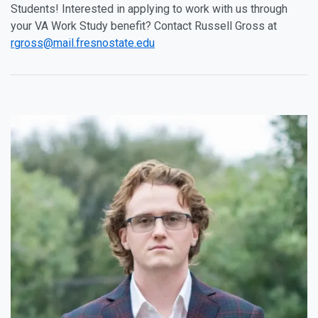
Students! Interested in applying to work with us through
your VA Work Study benefit? Contact Russell Gross at
rgross@mail.fresnostate.edu