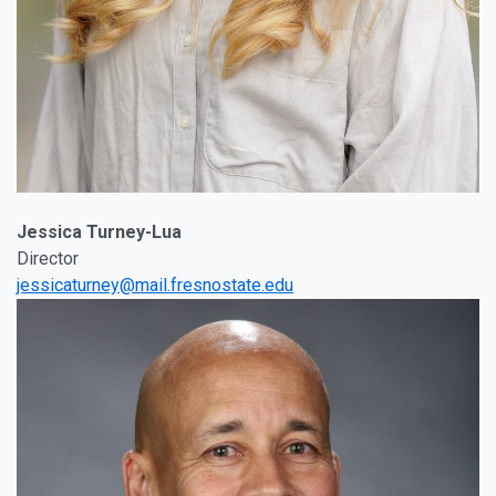
Jessica Turney-Lua
Director
jessicaturney@mail.fresnostate.edu