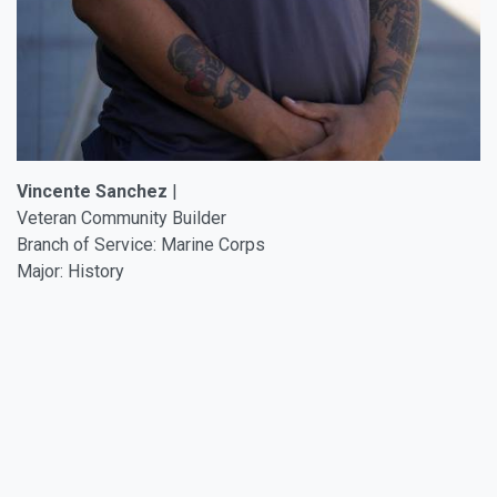
Vincente Sanchez
|
Veteran Community Builder
Branch of Service: Marine Corps
Major: History