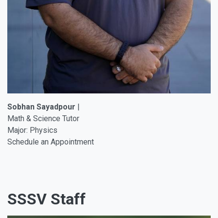
Sobhan Sayadpour
|
Math & Science Tutor
Major: Physics
Schedule an Appointment
SSSV Staff