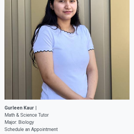
Gurleen Kaur
|
Math & Science Tutor
Major: Biology
Schedule an Appointment