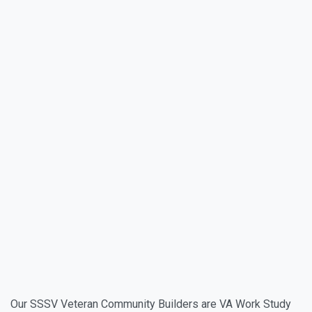
Our SSSV Veteran Community Builders are VA Work Study