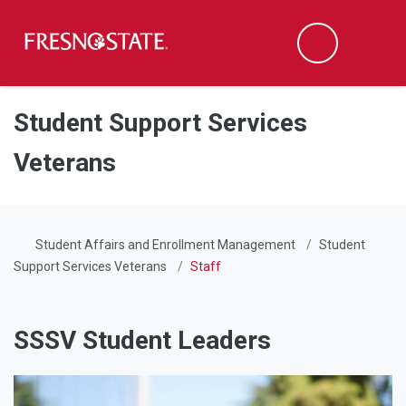
Fresno State
Men
Search
Skip to main content
Skip to main navigation
Skip to footer content
Student Support Services
Veterans
Student Affairs and Enrollment Management
Student
Support Services Veterans
Staff
SSSV Student Leaders