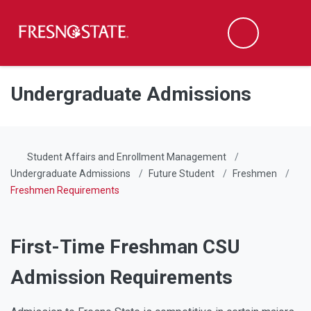
Fresno State
Men
Search
Skip to main content
Skip to main navigation
Skip to footer content
Undergraduate Admissions
Student Affairs and Enrollment Management
Undergraduate Admissions
Future Student
Freshmen
Freshmen Requirements
First-Time Freshman CSU
Admission Requirements