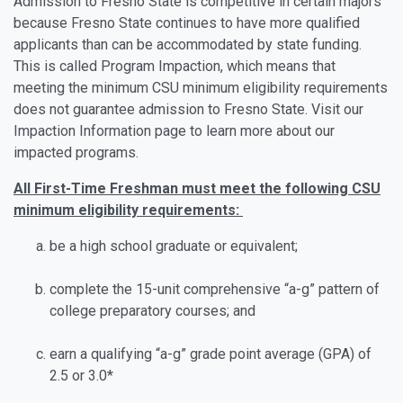
Admission to Fresno State is competitive in certain majors
because Fresno State continues to have more qualified
applicants than can be accommodated by state funding.
This is called Program Impaction, which means that
meeting the minimum CSU minimum eligibility requirements
does not guarantee admission to Fresno State. Visit our
Impaction Information page to learn more about our
impacted programs.
All First-Time Freshman must meet the following CSU
minimum eligibility requirements:
be a high school graduate or equivalent;
complete the 15-unit comprehensive “a-g” pattern of
college preparatory courses; and
earn a qualifying “a-g” grade point average (GPA) of
2.5 or 3.0*