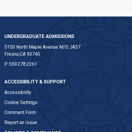
UNDERGRADUATE ADMISSIONS
5150 North Maple Avenue M/S JA57
Fresno,CA 93740
P
559.278.2261
ACCESSIBILITY & SUPPORT
Accessibility
Cookie Settings
Comment Form
Report an Issue