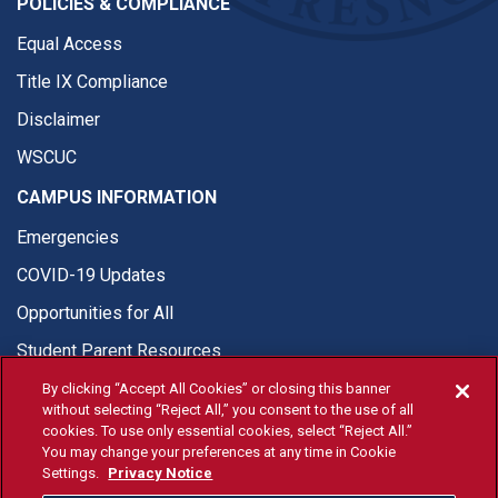
POLICIES & COMPLIANCE
Equal Access
Title IX Compliance
Disclaimer
WSCUC
CAMPUS INFORMATION
Emergencies
COVID-19 Updates
Opportunities for All
Student Parent Resources
By clicking “Accept All Cookies” or closing this banner
without selecting “Reject All,” you consent to the use of all
cookies. To use only essential cookies, select “Reject All.”
You may change your preferences at any time in Cookie
© Fresno State 2026
Settings.
Privacy Notice
Last Updated Jul 15, 2026