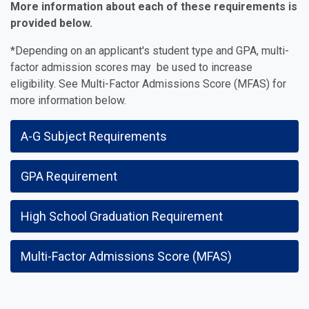
More information about each of these requirements is
provided below.
*Depending on an applicant's student type and GPA, multi-
factor admission scores may be used to increase
eligibility. See Multi-Factor Admissions Score (MFAS) for
more information below.
A-G Subject Requirements
GPA Requirement
High School Graduation Requirement
Multi-Factor Admissions Score (MFAS)