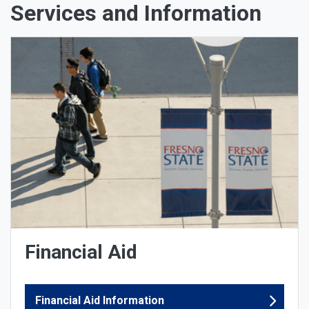
Services and Information
Financial Aid
Financial Aid Information