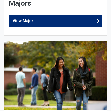
Majors
View Majors