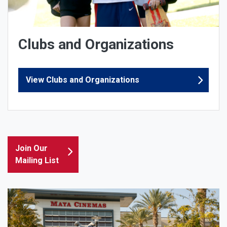
Clubs and Organizations
View Clubs and Organizations
Join Our
Mailing List