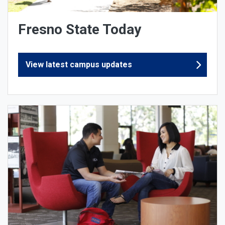
Fresno State Today
View latest campus updates