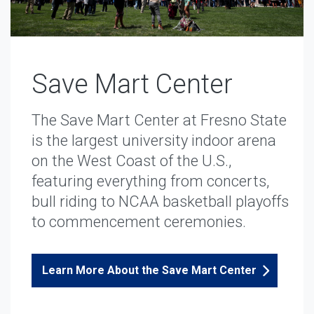
Save Mart Center
The Save Mart Center at Fresno State
is the largest university indoor arena
on the West Coast of the U.S.,
featuring everything from concerts,
bull riding to NCAA basketball playoffs
to commencement ceremonies.
Learn More About the Save Mart Center