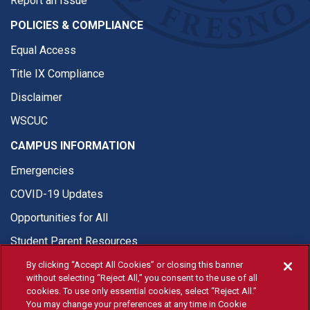
Report an Issue
POLICIES & COMPLIANCE
Equal Access
Title IX Compliance
Disclaimer
WSCUC
CAMPUS INFORMATION
Emergencies
COVID-19 Updates
Opportunities for All
Student Parent Resources
By clicking “Accept All Cookies” or closing this banner
without selecting “Reject All,” you consent to the use of all
cookies. To use only essential cookies, select “Reject All.”
You may change your preferences at any time in Cookie