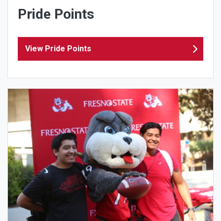
Pride Points
View Pride Points