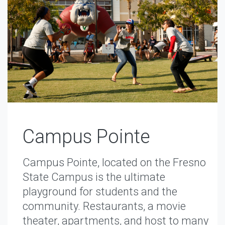
Campus Pointe
Campus Pointe, located on the Fresno
State Campus is the ultimate
playground for students and the
community. Restaurants, a movie
theater, apartments, and host to many