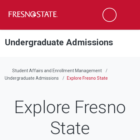
Fresno State
Men
Search
Skip to main content
Skip to main navigation
Skip to footer content
Undergraduate Admissions
Student Affairs and Enrollment Management
Undergraduate Admissions
Explore Fresno State
Explore Fresno
State