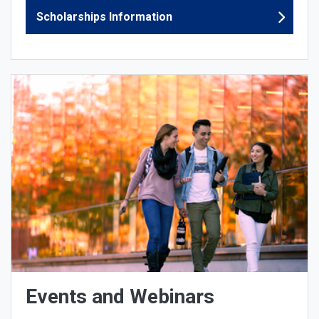
Scholarships Information
Events and Webinars