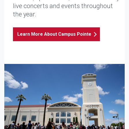
live concerts and events throughout
the year.
Learn More About Campus Pointe