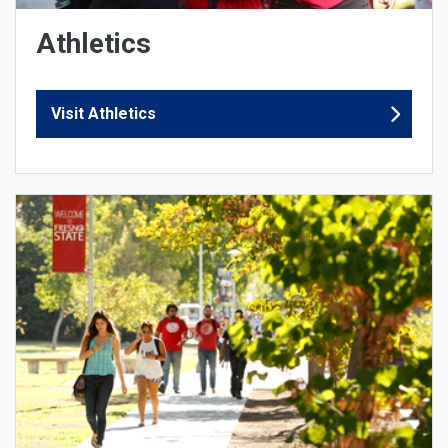
Athletics
Visit Athletics