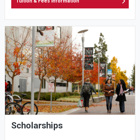
Tuition & Fees Information
Scholarships