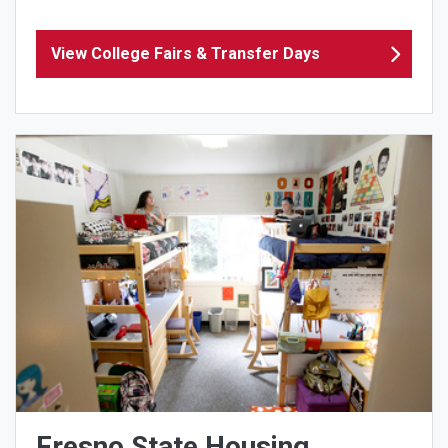
View College Fairs & Transfer Days
Fresno State Housing