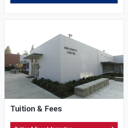
Tuition & Fees