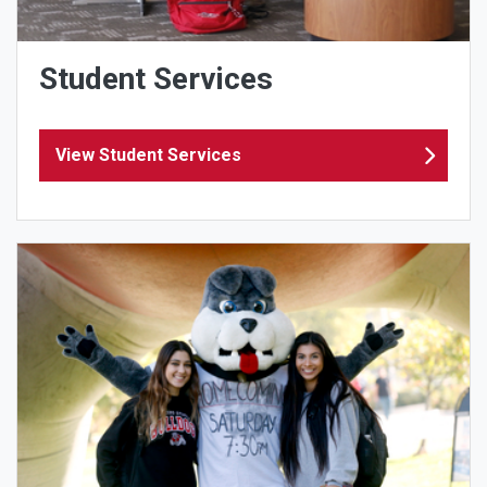
Student Services
View Student Services