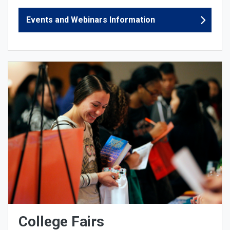
Events and Webinars Information
College Fairs