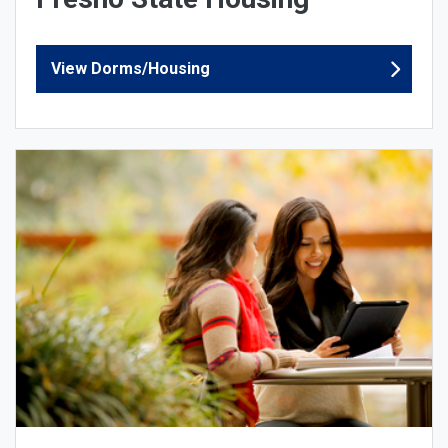
View Dorms/Housing