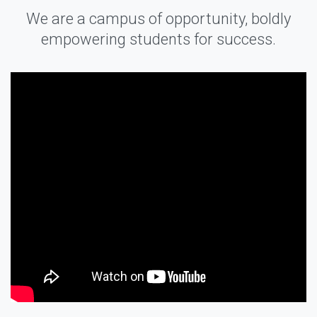
We are a campus of opportunity, boldly
empowering students for success.