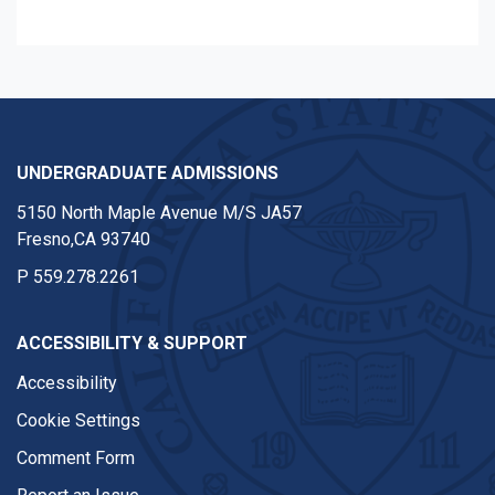
UNDERGRADUATE ADMISSIONS
5150 North Maple Avenue M/S JA57
Fresno,CA 93740
P
559.278.2261
ACCESSIBILITY & SUPPORT
Accessibility
Cookie Settings
Comment Form