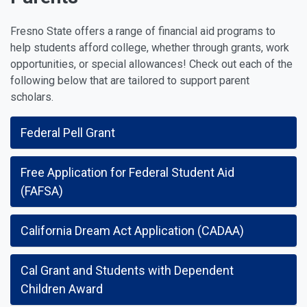
Fresno State offers a range of financial aid programs to
help students afford college, whether through grants, work
opportunities, or special allowances! Check out each of the
following below that are tailored to support parent
scholars.
Federal Pell Grant
Free Application for Federal Student Aid
(FAFSA)
California Dream Act Application (CADAA)
Cal Grant and Students with Dependent
Children Award