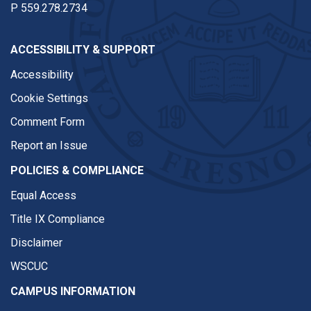
P
559.278.2734
ACCESSIBILITY & SUPPORT
Accessibility
Cookie Settings
Comment Form
Report an Issue
POLICIES & COMPLIANCE
Equal Access
Title IX Compliance
Disclaimer
WSCUC
CAMPUS INFORMATION