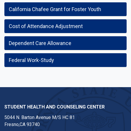
California Chafee Grant for Foster Youth
Cost of Attendance Adjustment
Dependent Care Allowance
Federal Work-Study
STUDENT HEALTH AND COUNSELING CENTER
5044 N. Barton Avenue M/S HC 81
Fresno,CA 93740