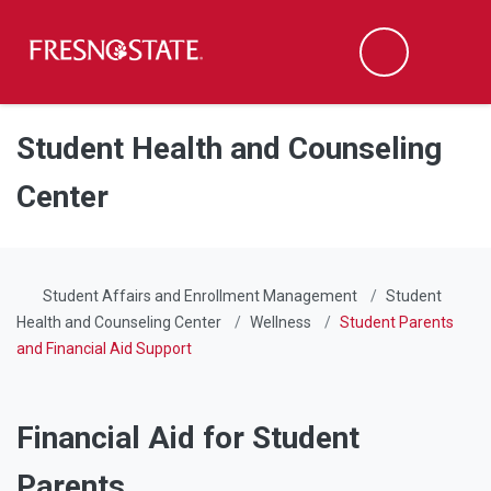
Fresno State
Men
Search
Skip to main content
Skip to main navigation
Skip to footer content
Student Health and Counseling
Center
Student Affairs and Enrollment Management
Student
Health and Counseling Center
Wellness
Student Parents
and Financial Aid Support
Financial Aid for Student
Parents