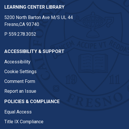
LEARNING CENTER LIBRARY
5200 North Barton Ave M/S UL 44
Fresno,CA 93740
P
559.278.3052
ACCESSIBILITY & SUPPORT
Accessibility
Cookie Settings
Comment Form
Report an Issue
POLICIES & COMPLIANCE
Equal Access
Title IX Compliance