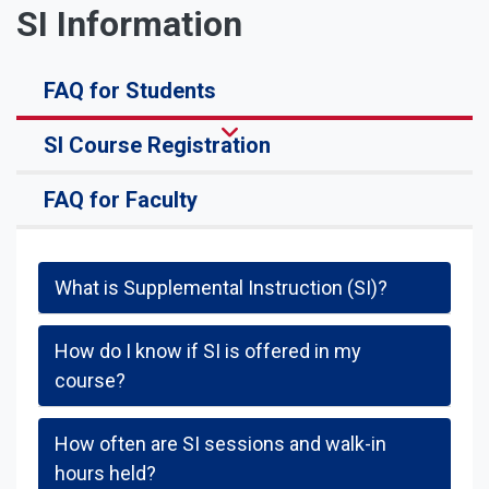
SI Information
FAQ for Students
SI Course Registration
FAQ for Faculty
What is Supplemental Instruction (SI)?
How do I know if SI is offered in my
course?
How often are SI sessions and walk-in
hours held?