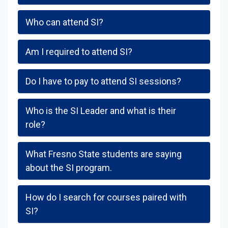
Who can attend SI?
Am I required to attend SI?
Do I have to pay to attend SI sessions?
Who is the SI Leader and what is their
role?
What Fresno State students are saying
about the SI program.
How do I search for courses paired with
SI?