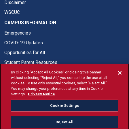
Disclaimer
WSCUC
CAMPUS INFORMATION
Emergencies
COVID-19 Updates
Opportunities for All
Student Parent Resources
By clicking “Accept All Cookies” or closing this banner
without selecting “Reject All,” you consent to the use of all
cookies. To use only essential cookies, select “Reject All.”
You may change your preferences at any time in Cookie
© Fresno State 2026
Settings.
Privacy Notice
Last Updated Apr 8, 2026
Cookie Settings
Fresno State Facebook
Fresno State Twitter
Fresno State Instagram
Fresno State YouTube
Fresno State Tiktok
Fresno State Li
Donation
Reject All