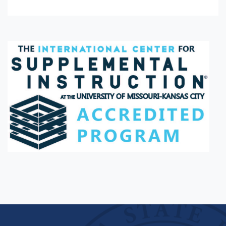
Facebook
Twitter
Instagram
Youtube