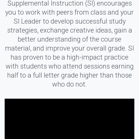
Supplemental Instruction (SI) encourages
you to work with peers from class and your
SI Leader to develop successful study
strategies, exchange creative ideas, gain a
better understanding of the course
material, and improve your overall grade. SI
has proven to be a high-impact practice
with students who attend sessions earning
half to a full letter grade higher than those
who do not.