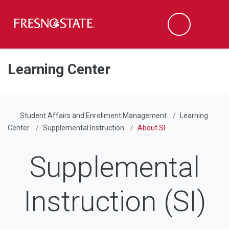
Fresno State
Men
Search
Skip to main content
Skip to main navigation
Skip to footer content
Learning Center
Student Affairs and Enrollment Management
Learning
Center
Supplemental Instruction
About SI
Supplemental
Instruction (SI)