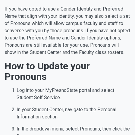
If you have opted to use a Gender Identity and Preferred
Name that align with your identity, you may also select a set
of Pronouns which will allow campus faculty and staff to
converse with you by those pronouns. If you have not opted
to use the Preferred Name and Gender Identity options,
Pronouns are still available for your use. Pronouns will
show in the Student Center and the Faculty class rosters.
How to Update your
Pronouns
Log into your MyFresnoState portal and select
Student Self Service.
In your Student Center, navigate to the Personal
Information section.
In the dropdown menu, select Pronouns, then click the