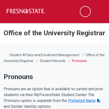
Fresno State
Men
Search
Skip to main content
Skip to main navigation
Skip to footer content
Office of the University Registrar
Student Affairs and Enrollment Management
Office of the
University Registrar
Student Records
Pronouns
Pronouns
Pronouns are an option that is available to current and prior
students via their MyFresnoState Student Center. The
Pronouns option is separate from the
Preferred Name
and Gender Identity options.