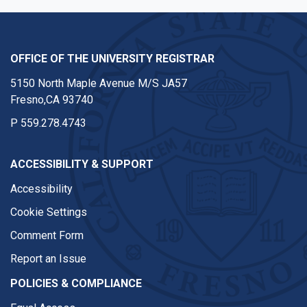
OFFICE OF THE UNIVERSITY REGISTRAR
5150 North Maple Avenue M/S JA57
Fresno,CA 93740
P
559.278.4743
ACCESSIBILITY & SUPPORT
Accessibility
Cookie Settings
Comment Form
Report an Issue
POLICIES & COMPLIANCE