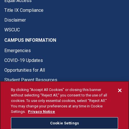
Equal Access
Title IX Compliance
Disclaimer
WSCUC
CAMPUS INFORMATION
Emergencies
COVID-19 Updates
Opportunities for All
Student Parent Resources
By clicking “Accept All Cookies” or closing this banner
without selecting “Reject All,” you consent to the use of all
cookies. To use only essential cookies, select “Reject All.”
You may change your preferences at any time in Cookie
© Fresno State 2026
Settings.
Privacy Notice
Last Updated Apr 8, 2026
Cookie Settings
Fresno State Facebook
Fresno State Twitter
Fresno State Instagram
Fresno State YouTube
Fresno State Tiktok
Fresno State Li
Donation