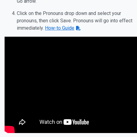
Go arrow.
Click on the Pronouns drop down and select your
pronouns, then click Save. Pronouns will go into effect
immediately.
How-to Guide