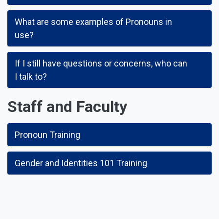
What are some examples of Pronouns in
use?
If I still have questions or concerns, who can
I talk to?
Staff and Faculty
Pronoun Training
Gender and Identities 101 Training