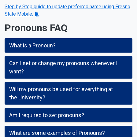
Step by Step guide to update preferred name using Fresno
State Mobile.
Pronouns FAQ
What is a Pronoun?
Can I set or change my pronouns whenever I
want?
Will my pronouns be used for everything at
the University?
Am I required to set pronouns?
What are some examples of Pronouns?