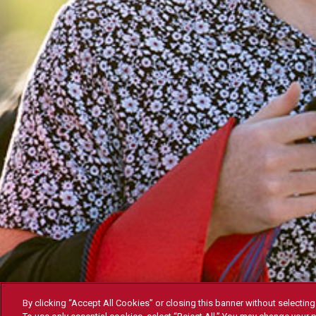
By clicking “Accept All Cookies” or closing this banner without selecting 