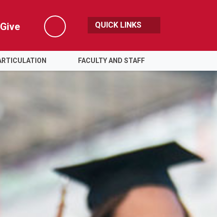
QUICK LINKS
Give
Search
ARTICULATION
FACULTY AND STAFF