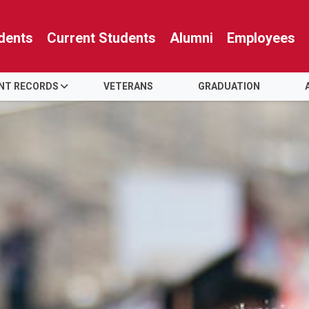
dents
Current Students
Alumni
Employees
NT RECORDS
VETERANS
GRADUATION