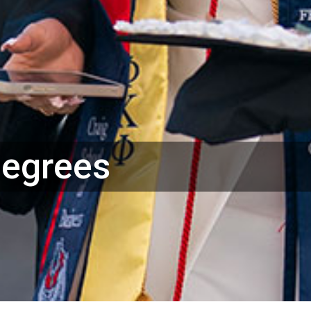
Degrees