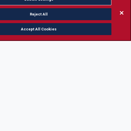
Reject All
Accept All Cookies