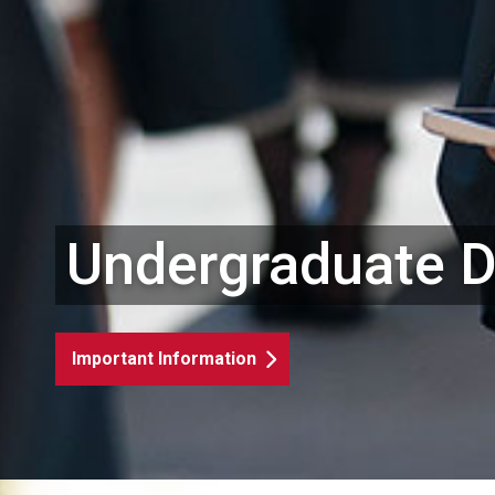
Undergraduate 
Important Information