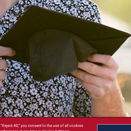
“Reject All,” you consent to the use of all cookies.