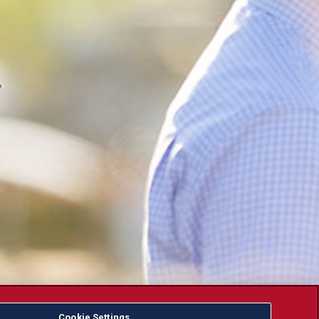
Cookie Settings