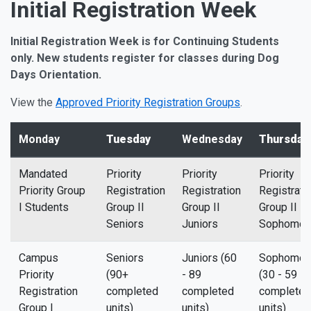
Initial Registration Week
Initial Registration Week is for Continuing Students
only. New students register for classes during Dog
Days Orientation.
View the
Approved Priority Registration Groups
.
Monday
Tuesday
Wednesday
Thursday
Mandated
Priority
Priority
Priority
Priority Group
Registration
Registration
Registrati
I Students
Group II
Group II
Group II
Seniors
Juniors
Sophomor
Campus
Seniors
Juniors (60
Sophomor
Priority
(90+
- 89
(30 - 59
Registration
completed
completed
completed
Group I
units)
units)
units)