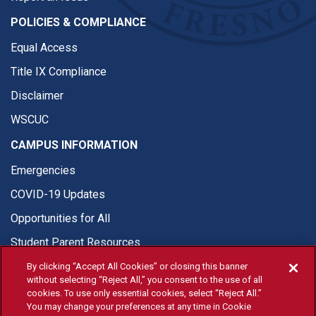
POLICIES & COMPLIANCE
Equal Access
Title IX Compliance
Disclaimer
WSCUC
CAMPUS INFORMATION
Emergencies
COVID-19 Updates
Opportunities for All
Student Parent Resources
By clicking “Accept All Cookies” or closing this banner
without selecting “Reject All,” you consent to the use of all
cookies. To use only essential cookies, select “Reject All.”
You may change your preferences at any time in Cookie
© Fresno State 2026