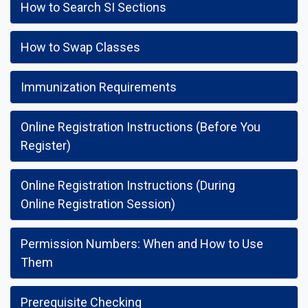
How to Search SI Sections
How to Swap Classes
Immunization Requirements
Online Registration Instructions (Before You
Register)
Online Registration Instructions (During
Online Registration Session)
Permission Numbers: When and How to Use
Them
Prerequisite Checking