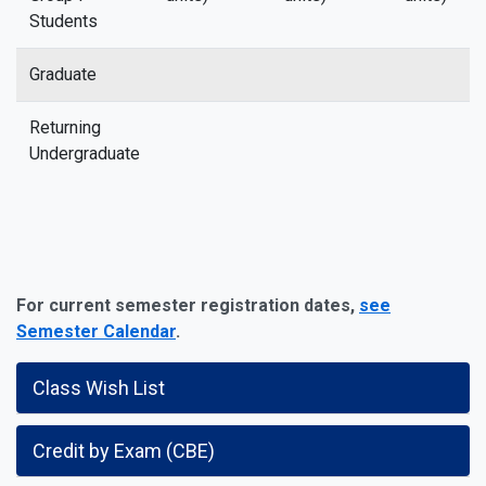
Students
Graduate
Returning
Undergraduate
For current semester registration dates,
see
Semester Calendar
.
Class Wish List
Credit by Exam (CBE)