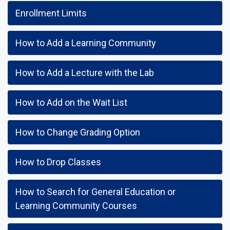
Enrollment Limits
How to Add a Learning Community
How to Add a Lecture with the Lab
How to Add on the Wait List
How to Change Grading Option
How to Drop Classes
How to Search for General Education or
Learning Community Courses