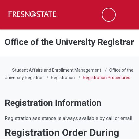
Fresno State
Men
Search
Skip to main content
Skip to main navigation
Skip to footer content
Office of the University Registrar
Student Affairs and Enrollment Management
Office of the
University Registrar
Registration
Registration Procedures
Registration Information
Registration assistance is always available by call or email.
Registration Order During