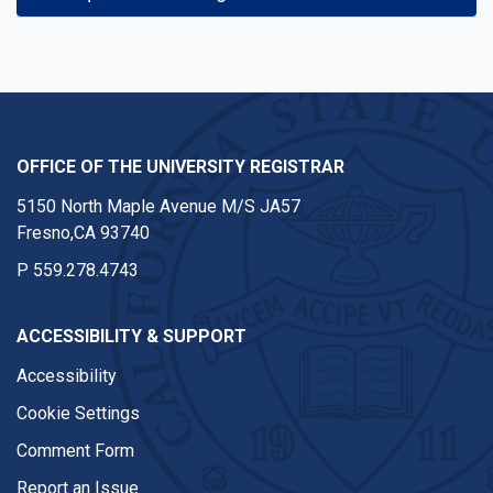
OFFICE OF THE UNIVERSITY REGISTRAR
5150 North Maple Avenue M/S JA57
Fresno,CA 93740
P
559.278.4743
ACCESSIBILITY & SUPPORT
Accessibility
Cookie Settings
Comment Form
Report an Issue