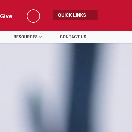
QUICK LINKS
Give
Search
RESOURCES
CONTACT US