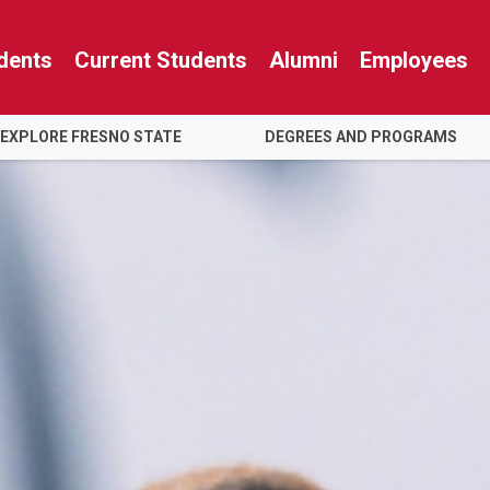
dents
Current Students
Alumni
Employees
EXPLORE FRESNO STATE
DEGREES AND PROGRAMS