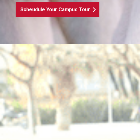
Scheudule Your Campus Tour