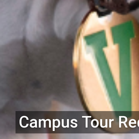
Campus Tour Req