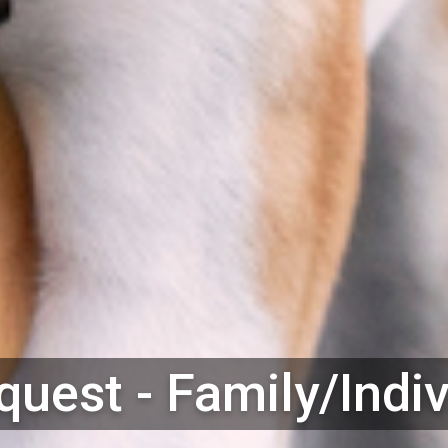
uest - Family/Indi