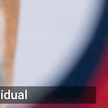
vidual