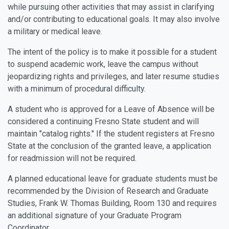
while pursuing other activities that may assist in clarifying
and/or contributing to educational goals. It may also involve
a military or medical leave.
The intent of the policy is to make it possible for a student
to suspend academic work, leave the campus without
jeopardizing rights and privileges, and later resume studies
with a minimum of procedural difficulty.
A student who is approved for a Leave of Absence will be
considered a continuing Fresno State student and will
maintain "catalog rights." If the student registers at Fresno
State at the conclusion of the granted leave, a application
for readmission will not be required.
A planned educational leave for graduate students must be
recommended by the Division of Research and Graduate
Studies, Frank W. Thomas Building, Room 130 and requires
an additional signature of your Graduate Program
Coordinator.