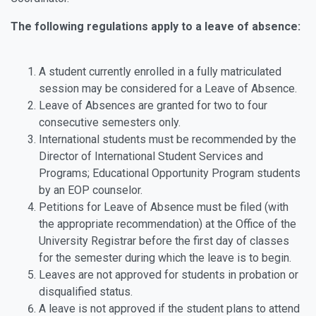
The following regulations apply to a leave of absence:
A student currently enrolled in a fully matriculated
session may be considered for a Leave of Absence.
Leave of Absences are granted for two to four
consecutive semesters only.
International students must be recommended by the
Director of International Student Services and
Programs; Educational Opportunity Program students
by an EOP counselor.
Petitions for Leave of Absence must be filed (with
the appropriate recommendation) at the Office of the
University Registrar before the first day of classes
for the semester during which the leave is to begin.
Leaves are not approved for students in probation or
disqualified status.
A leave is not approved if the student plans to attend