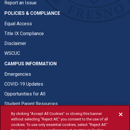
Report an Issue
POLICIES & COMPLIANCE
Equal Access
Title IX Compliance
Disclaimer
WSCUC
CAMPUS INFORMATION
Emergencies
COVID-19 Updates
Opportunities for All
Student Parent Resources
By clicking “Accept All Cookies” or closing this banner
without selecting “Reject All,” you consent to the use of all
cookies. To use only essential cookies, select “Reject All.”