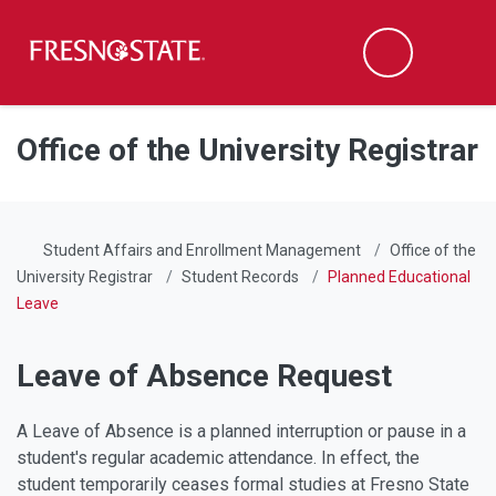
Fresno State
Men
Search
Skip to main content
Skip to main navigation
Skip to footer content
Office of the University Registrar
Student Affairs and Enrollment Management
Office of the
University Registrar
Student Records
Planned Educational
Leave
Leave of Absence Request
A Leave of Absence is a planned interruption or pause in a
student's regular academic attendance. In effect, the
student temporarily ceases formal studies at Fresno State