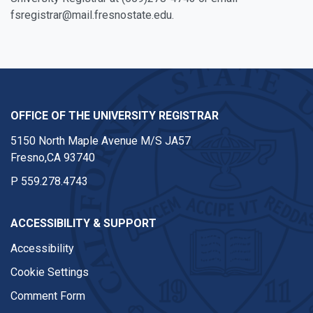
fsregistrar@mail.fresnostate.edu.
OFFICE OF THE UNIVERSITY REGISTRAR
5150 North Maple Avenue M/S JA57
Fresno,CA 93740
P
559.278.4743
ACCESSIBILITY & SUPPORT
Accessibility
Cookie Settings
Comment Form