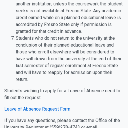
another institution, unless the coursework the student
seeks is not available at Fresno State. Any academic
credit earned while on a planned educational leave is
accredited by Fresno State only if permission is
granted for that credit in advance.
Students who do not return to the university at the
conclusion of their planned educational leave and
those who enroll elsewhere will be considered to
have withdrawn from the university at the end of their
last semester of regular enrollment at Fresno State
and will have to reapply for admission upon their
return.
Students wishing to apply for a Leave of Absence need to
fill out the request.
Leave of Absence Request Form
If you have any questions, please contact the Office of the
University Registrar at (559)278-4743 or email