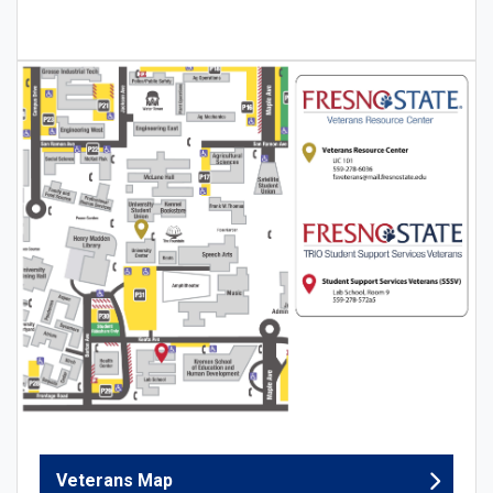
Veterans Map