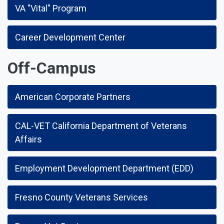
VA "Vital" Program
Career Development Center
Off-Campus
American Corporate Partners
CAL-VET California Department of Veterans
Affairs
Employment Development Department (EDD)
Fresno County Veterans Services