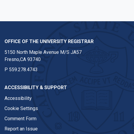
OFFICE OF THE UNIVERSITY REGISTRAR
5150 North Maple Avenue M/S JA57
Fresno,CA 93740
P
559.278.4743
ACCESSIBILITY & SUPPORT
Accessibility
Cookie Settings
Comment Form
Report an Issue