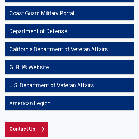
Coast Guard Military Portal
Department of Defense
California Department of Veteran Affairs
GI Bill® Website
U.S. Department of Veteran Affairs
American Legion
Contact Us