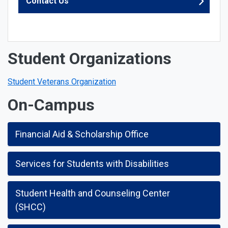
Contact Us
Student Organizations
Student Veterans Organization
On-Campus
Financial Aid & Scholarship Office
Services for Students with Disabilities
Student Health and Counseling Center
(SHCC)