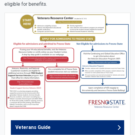
eligible for benefits.
Veterans Guide