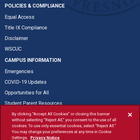
POLICIES & COMPLIANCE
Equal Access
Title IX Compliance
Disclaimer
WSCUC
CAMPUS INFORMATION
Emergencies
COVID-19 Updates
Opportunities for All
Student Parent Resources
By clicking “Accept All Cookies” or closing this banner
without selecting “Reject All,” you consent to the use of all
cookies. To use only essential cookies, select “Reject All.”
You may change your preferences at any time in Cookie
© Fresno State 2026
Settings.
Privacy Notice