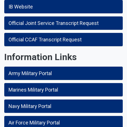
IB Website
Official Joint Service Transcript Request
Official CCAF Transcript Request
Information Links
Army Military Portal
Marines Military Portal
Navy Military Portal
Air Force Military Portal