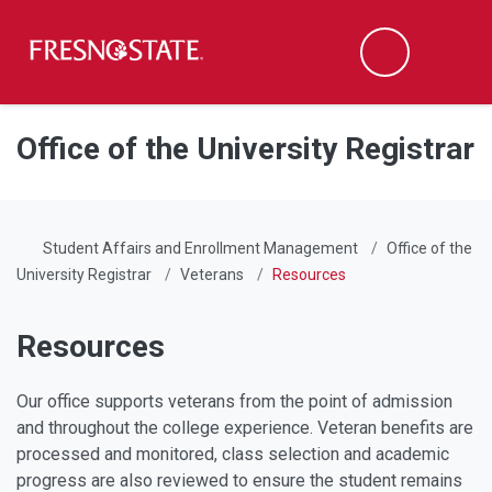
Fresno State
Men
Search
Skip to main content
Skip to main navigation
Skip to footer content
Office of the University Registrar
Student Affairs and Enrollment Management
Office of the
University Registrar
Veterans
Resources
Resources
Our office supports veterans from the point of admission
and throughout the college experience. Veteran benefits are
processed and monitored, class selection and academic
progress are also reviewed to ensure the student remains