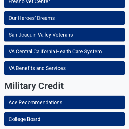
Fresno Vet Center
Our Heroes' Dreams
San Joaquin Valley Veterans
VA Central California Health Care System
VA Benefits and Services
Military Credit
Ace Recommendations
College Board