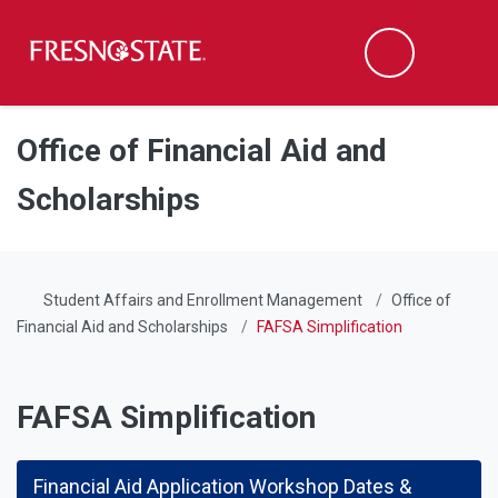
Fresno State
Men
Search
Skip to main content
Skip to main navigation
Skip to footer content
Office of Financial Aid and
Scholarships
Student Affairs and Enrollment Management
Office of
Financial Aid and Scholarships
FAFSA Simplification
FAFSA Simplification
Financial Aid Application Workshop Dates &