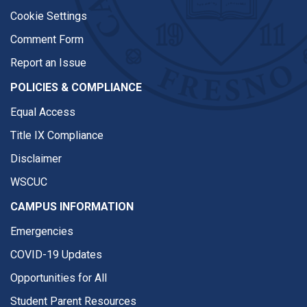
Cookie Settings
Comment Form
Report an Issue
POLICIES & COMPLIANCE
Equal Access
Title IX Compliance
Disclaimer
WSCUC
CAMPUS INFORMATION
Emergencies
COVID-19 Updates
Opportunities for All
Student Parent Resources