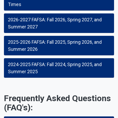
Times
2026-2027 FAFSA: Fall 2026, Spring 2027, and
Summer 2027
2025-2026 FAFSA: Fall 2025, Spring 2026, and
Summer 2026
2024-2025 FAFSA: Fall 2024, Spring 2025, and
Summer 2025
Frequently Asked Questions
(FAQ's):