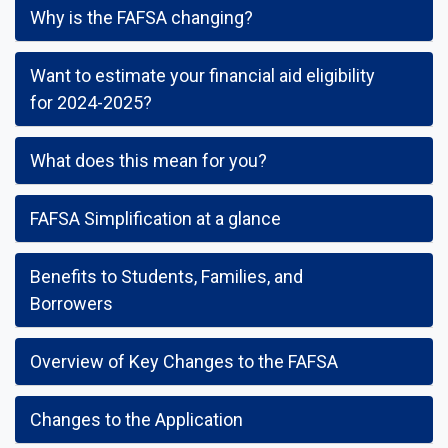
Why is the FAFSA changing?
Want to estimate your financial aid eligibility
for 2024-2025?
What does this mean for you?
FAFSA Simplification at a glance
Benefits to Students, Families, and
Borrowers
Overview of Key Changes to the FAFSA
Changes to the Application