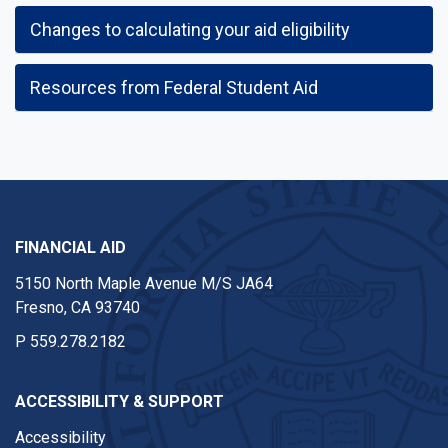
Changes to calculating your aid eligibility
Resources from Federal Student Aid
FINANCIAL AID
5150 North Maple Avenue M/S JA64
Fresno, CA 93740
P
559.278.2182
ACCESSIBILITY & SUPPORT
Accessibility