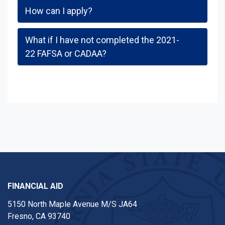
How can I apply?
What if I have not completed the 2021-
22 FAFSA or CADAA?
FINANCIAL AID
5150 North Maple Avenue M/S JA64
Fresno, CA 93740