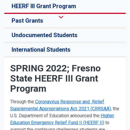
HEERF III Grant Program
Past Grants
Undocumented Students
International Students
SPRING 2022; Fresno
State HEERF III Grant
Program
Through the
Coronavirus Response and Relief
Supplemental Appropriations Act, 2021 (CRRSAA)
, the
U.S. Department of Education announced the
Higher
Education Emergency Relief Fund II (HEERF II)
to
support the continuing challenges students are