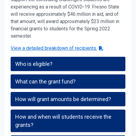
experiencing as a result of COVID-19. Fresno State
will receive approximately $46 million in aid, and of
that amount, will award approximately $23 million in
financial grants to students for the Spring 2022
semester.
View a detailed breakdown of recipients.
Who is eligible?
What can the grant fund?
How will grant amounts be determined?
How and when will students receive the
grants?