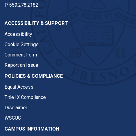
P
559.278.2182
ACCESSIBILITY & SUPPORT
Accessibility
Cookie Settings
Comment Form
Report an Issue
POLICIES & COMPLIANCE
Equal Access
Title IX Compliance
Disclaimer
WSCUC
CAMPUS INFORMATION