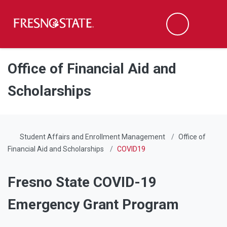
Fresno State
Men
Search
Skip to main content
Skip to main navigation
Skip to footer content
Office of Financial Aid and
Scholarships
Student Affairs and Enrollment Management
Office of
Financial Aid and Scholarships
COVID19
Fresno State COVID-19
Emergency Grant Program