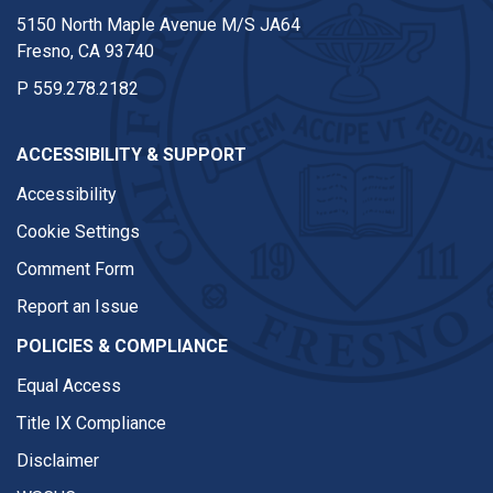
5150 North Maple Avenue M/S JA64
Fresno, CA 93740
P
559.278.2182
ACCESSIBILITY & SUPPORT
Accessibility
Cookie Settings
Comment Form
Report an Issue
POLICIES & COMPLIANCE
Equal Access
Title IX Compliance
Disclaimer