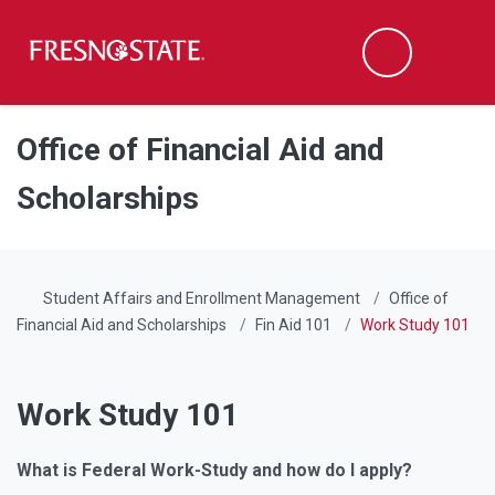
Fresno State
Men
Search
Skip to main content
Skip to main navigation
Skip to footer content
Office of Financial Aid and
Scholarships
Student Affairs and Enrollment Management
Office of
Financial Aid and Scholarships
Fin Aid 101
Work Study 101
Work Study 101
What is Federal Work-Study and how do I apply?