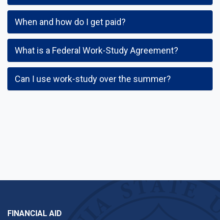
When and how do I get paid?
What is a Federal Work-Study Agreement?
Can I use work-study over the summer?
FINANCIAL AID