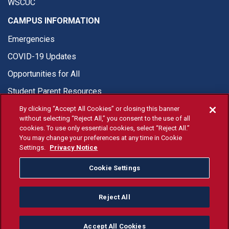
WSCUC
CAMPUS INFORMATION
Emergencies
COVID-19 Updates
Opportunities for All
Student Parent Resources
By clicking “Accept All Cookies” or closing this banner
without selecting “Reject All,” you consent to the use of all
cookies. To use only essential cookies, select “Reject All.”
You may change your preferences at any time in Cookie
© Fresno State 2026
Settings.
Privacy Notice
Last Updated Aug 5, 2026
Cookie Settings
Fresno State Facebook
Fresno State Twitter
Fresno State Instagram
Fresno State YouTube
Fresno State Tiktok
Fresno State Li
Donation
Reject All
All Fresno State programs and activities are open and available
to all regardless of race, sex, color, ethnicity or national origin.
Accept All Cookies