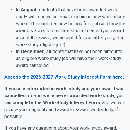
In August,
students that have been awarded work-
study will receive an email explaining how work-study
works. This includes how to look for a job and how the
award is accepted on their student center (you cannot
accept the award; we accept it for you after you get a
work-study eligible job!).
In December,
students that have not been hired into
an eligible work-study job will have their work-study
award cancelled.
Access the 2026-2027 Work-Study Interest Form here.
If you are interested in work-study and your award was
cancelled, or you were never awarded work-study,
you
can
complete the Work-Study Interest Form
, and we will
review your eligibility and award/re-award work-study, if
possible.
If you have any questions about your work-study award,