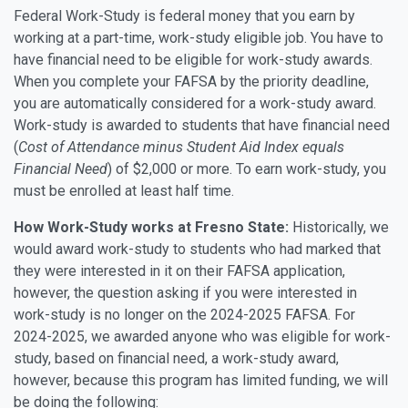
Federal Work-Study is federal money that you earn by
working at a part-time, work-study eligible job. You have to
have financial need to be eligible for work-study awards.
When you complete your FAFSA by the priority deadline,
you are automatically considered for a work-study award.
Work-study is awarded to students that have financial need
(
Cost of Attendance minus Student Aid Index equals
Financial Need
) of $2,000 or more. To earn work-study, you
must be enrolled at least half time.
How Work-Study works at Fresno State:
Historically, we
would award work-study to students who had marked that
they were interested in it on their FAFSA application,
however, the question asking if you were interested in
work-study is no longer on the 2024-2025 FAFSA. For
2024-2025, we awarded anyone who was eligible for work-
study, based on financial need, a work-study award,
however, because this program has limited funding, we will
be doing the following: