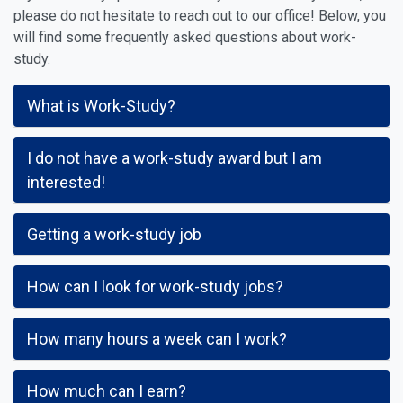
please do not hesitate to reach out to our office! Below, you
will find some frequently asked questions about work-
study.
What is Work-Study?
I do not have a work-study award but I am
interested!
Getting a work-study job
How can I look for work-study jobs?
How many hours a week can I work?
How much can I earn?