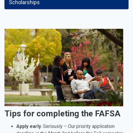
Scholarships
Tips for completing the FAFSA
Apply early.
Seriously – Our priority application