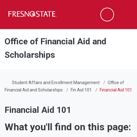
Fresno State
Men
Search
Skip to main content
Skip to main navigation
Skip to footer content
Office of Financial Aid and
Scholarships
Student Affairs and Enrollment Management
Office of
Financial Aid and Scholarships
Fin Aid 101
Financial Aid 101
Financial Aid 101
What you'll find on this page: