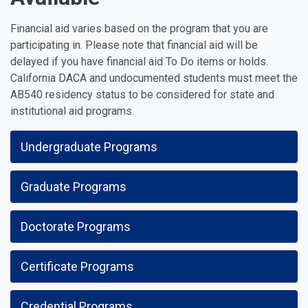
Financial aid varies based on the program that you are
participating in. Please note that financial aid will be
delayed if you have financial aid To Do items or holds.
California DACA and undocumented students must meet the
AB540 residency status to be considered for state and
institutional aid programs.
Undergraduate Programs
Graduate Programs
Doctorate Programs
Certificate Programs
Credential Programs