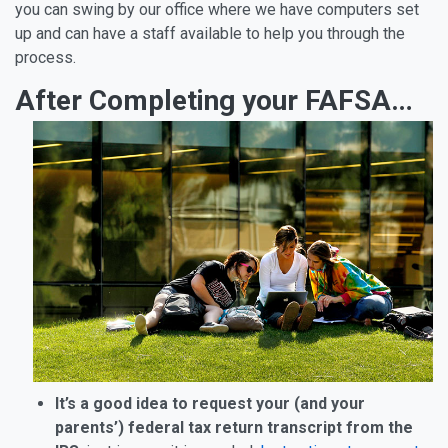
you can swing by our office where we have computers set
up and can have a staff available to help you through the
process.
After Completing your FAFSA…
It’s a good idea to request your (and your
parents’) federal tax return transcript from the