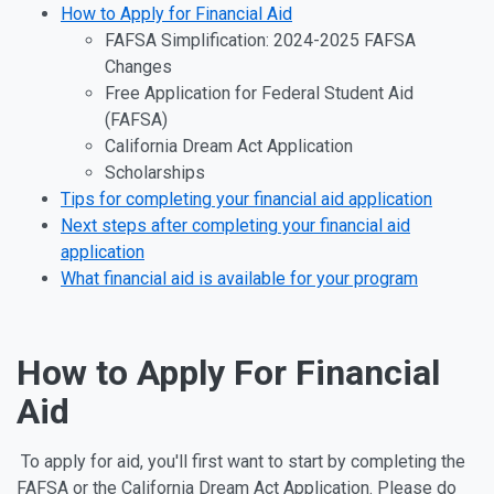
How to Apply for Financial Aid
FAFSA Simplification: 2024-2025 FAFSA
Changes
Free Application for Federal Student Aid
(FAFSA)
California Dream Act Application
Scholarships
Tips for completing your financial aid application
Next steps after completing your financial aid
application
What financial aid is available for your program
How to Apply For Financial
Aid
To apply for aid, you'll first want to start by completing the
FAFSA or the California Dream Act Application.
Please do