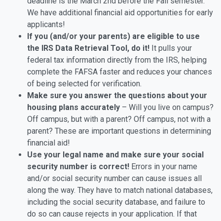
deadline is the March 2nd before the Fall semester.
We have additional financial aid opportunities for early
applicants!
If you (and/or your parents) are eligible to use
the IRS Data Retrieval Tool, do it!
It pulls your
federal tax information directly from the IRS, helping
complete the FAFSA faster and reduces your chances
of being selected for verification.
Make sure you answer the questions about your
housing plans accurately
– Will you live on campus?
Off campus, but with a parent? Off campus, not with a
parent? These are important questions in determining
financial aid!
Use your legal name and make sure your social
security number is correct!
Errors in your name
and/or social security number can cause issues all
along the way. They have to match national databases,
including the social security database, and failure to
do so can cause rejects in your application. If that