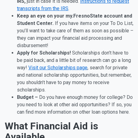
IRS,
just in case it is needed.
Instructions to request
transcripts from the IRS
.
Keep an eye on your my.FresnoState account and
Student Center.
If you have items on your To Do List,
you’ll want to take care of them as soon as possible –
they can impact your financial aid processing and
disbursement!
Apply for Scholarships!
Scholarships don’t have to
be paid back, and a little bit of research can go a long
way!
Visit our Scholarships page
, search for private
and national scholarship opportunities, but remember,
you shouldn’t have to pay money to receive
scholarships.
Budget –
Do you have enough money for college? Do
you need to look at other aid opportunities? If so, you
can find more information on other loan options here.
What Financial Aid is
Available