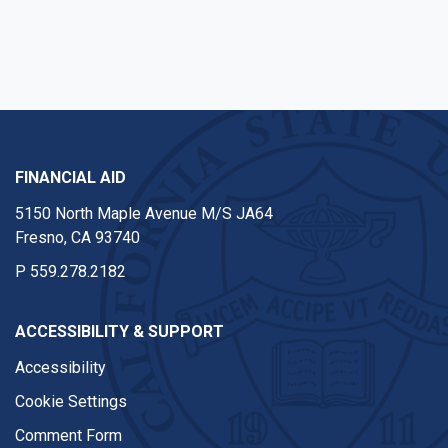
FINANCIAL AID
5150 North Maple Avenue M/S JA64
Fresno, CA 93740
P
559.278.2182
ACCESSIBILITY & SUPPORT
Accessibility
Cookie Settings
Comment Form