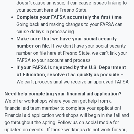
doesn’t cause an issue, it can cause issues linking to
your account here at Fresno State.
Complete your FAFSA accurately the first time
.
Going back and making changes to your FAFSA can
cause delays in processing.
Make sure that we have your social security
number on file
. If we don’t have your social security
number on file here at Fresno State, we can’t link your
FAFSA to your account and process.
If your FAFSA is rejected by the U.S. Department
of Education, resolve it as quickly as possible
–
We can’t process until we receive an approved FAFSA.
Need help completing your financial aid application?
We offer workshops where you can get help from a
financial aid team member to complete your application!
Financial aid application workshops will begin in the fall and
go throughout the spring. Follow us on social media for
updates on events. If those workhops do not work for you,