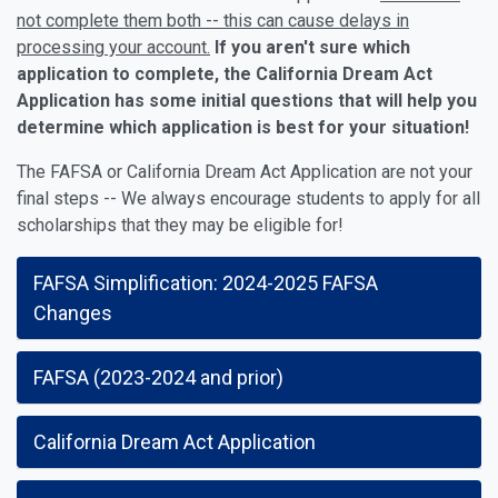
not complete them both -- this can cause delays in
processing your account.
If you aren't sure which
application to complete, the California Dream Act
Application has some initial questions that will help you
determine which application is best for your situation!
The FAFSA or California Dream Act Application are not your
final steps -- We always encourage students to apply for all
scholarships that they may be eligible for!
FAFSA Simplification: 2024-2025 FAFSA
Changes
FAFSA (2023-2024 and prior)
California Dream Act Application