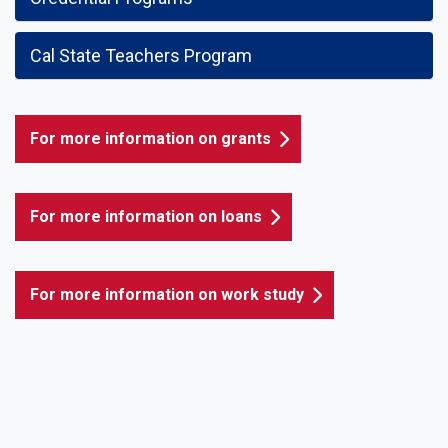
Cal State Teachers Program
For more information on grants
For more information on loans
For more information on work study