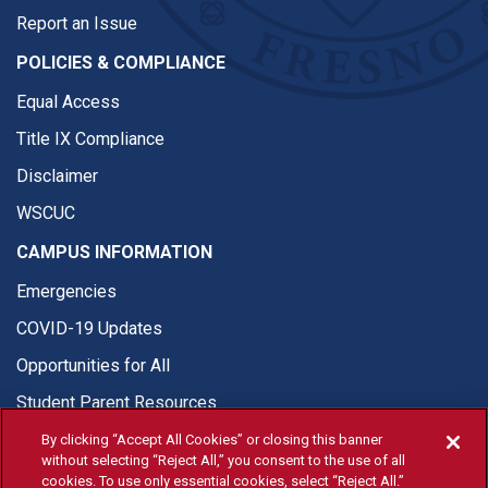
Report an Issue
POLICIES & COMPLIANCE
Equal Access
Title IX Compliance
Disclaimer
WSCUC
CAMPUS INFORMATION
Emergencies
COVID-19 Updates
Opportunities for All
Student Parent Resources
By clicking “Accept All Cookies” or closing this banner
without selecting “Reject All,” you consent to the use of all
cookies. To use only essential cookies, select “Reject All.”