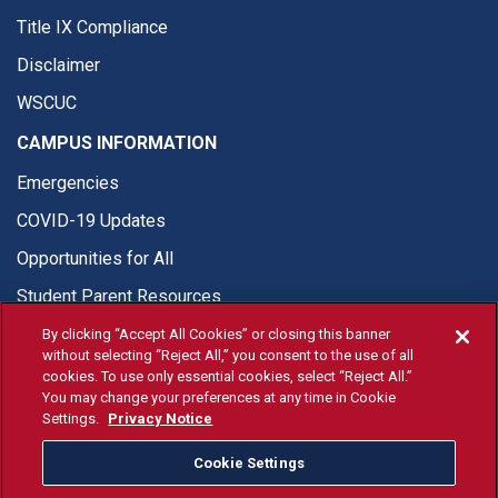
Title IX Compliance
Disclaimer
WSCUC
CAMPUS INFORMATION
Emergencies
COVID-19 Updates
Opportunities for All
Student Parent Resources
By clicking “Accept All Cookies” or closing this banner
without selecting “Reject All,” you consent to the use of all
cookies. To use only essential cookies, select “Reject All.”
You may change your preferences at any time in Cookie
© Fresno State 2026
Settings.
Privacy Notice
Last Updated Apr 8, 2026
Cookie Settings
Fresno State Facebook
Fresno State Twitter
Fresno State Instagram
Fresno State YouTube
Fresno State Tiktok
Fresno State Li
Donation