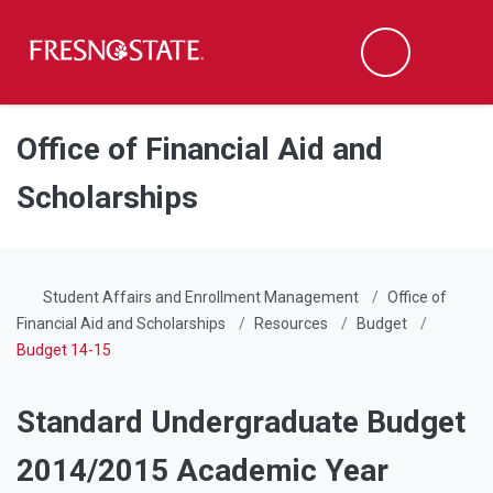
Fresno State
Men
Search
Skip to main content
Skip to main navigation
Skip to footer content
Office of Financial Aid and
Scholarships
Student Affairs and Enrollment Management
Office of
Financial Aid and Scholarships
Resources
Budget
Budget 14-15
Standard Undergraduate Budget
2014/2015 Academic Year