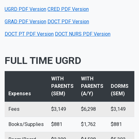
UGRD PDF Version
CRED PDF Version
GRAD PDF Version
DOCT PDF Version
DOCT PT PDF Version
DOCT NURS PDF Version
FULL TIME UGRD
WITH
WITH
PARENTS
PARENTS
DORMS
Expenses
(SEM)
(A/Y)
(SEM)
(
Fees
$3,149
$6,298
$3,149
$
Books/Supplies
$881
$1,762
$881
$