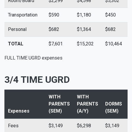
Room/Board
$2,299
$4,598
$5,302
$
Transportation
$590
$1,180
$450
$
Personal
$682
$1,364
$682
$
TOTAL
$7,601
$15,202
$10,464
$
FULL TIME UGRD expenses
3/4 TIME UGRD
WITH
WITH
PARENTS
PARENTS
DORMS
Expenses
(SEM)
(A/Y)
(SEM)
(
Fees
$3,149
$6,298
$3,149
$