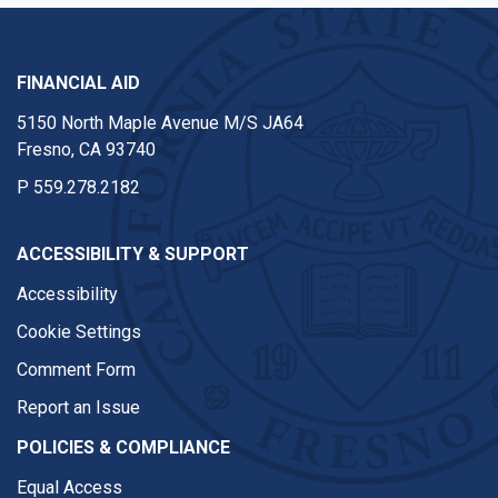
FINANCIAL AID
5150 North Maple Avenue M/S JA64
Fresno, CA 93740
P
559.278.2182
ACCESSIBILITY & SUPPORT
Accessibility
Cookie Settings
Comment Form
Report an Issue
POLICIES & COMPLIANCE
Equal Access