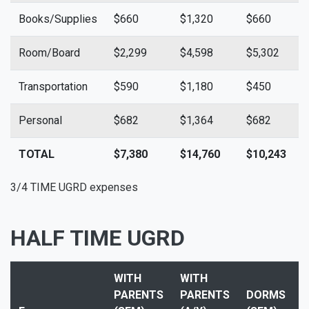
Books/Supplies
$660
$1,320
$660
$
Room/Board
$2,299
$4,598
$5,302
$
Transportation
$590
$1,180
$450
$
Personal
$682
$1,364
$682
$
TOTAL
$7,380
$14,760
$10,243
$
3/4 TIME UGRD expenses
HALF TIME UGRD
WITH
WITH
PARENTS
PARENTS
DORMS