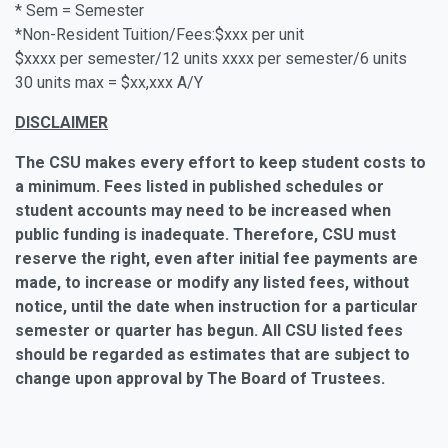
* Sem = Semester
*Non-Resident Tuition/Fees:$xxx per unit
$xxxx per semester/12 units xxxx per semester/6 units
30 units max = $xx,xxx A/Y
DISCLAIMER
The CSU makes every effort to keep student costs to
a minimum. Fees listed in published schedules or
student accounts may need to be increased when
public funding is inadequate. Therefore, CSU must
reserve the right, even after initial fee payments are
made, to increase or modify any listed fees, without
notice, until the date when instruction for a particular
semester or quarter has begun. All CSU listed fees
should be regarded as estimates that are subject to
change upon approval by The Board of Trustees.