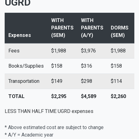
UGRD
WITH
WITH
PARENTS
PARENTS
DORMS
Expenses
(SEM)
(A/Y)
(SEM)
(
Fees
$1,988
$3,976
$1,988
$
Books/Supplies
$158
$316
$158
$
Transportation
$149
$298
$114
$
TOTAL
$2,295
$4,589
$2,260
$
LESS THAN HALF TIME UGRD expenses
* Above estimated cost are subject to change
* A/Y = Academic year