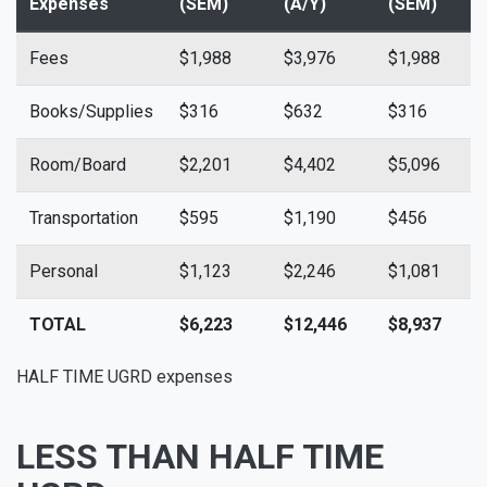
Expenses
(SEM)
(A/Y)
(SEM)
(
Fees
$1,988
$3,976
$1,988
$
Books/Supplies
$316
$632
$316
$
Room/Board
$2,201
$4,402
$5,096
$
Transportation
$595
$1,190
$456
$
Personal
$1,123
$2,246
$1,081
$
TOTAL
$6,223
$12,446
$8,937
$
HALF TIME UGRD expenses
LESS THAN HALF TIME