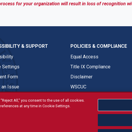
process for your organization will result in loss of recognition wi
SIBILITY & SUPPORT
POLICIES & COMPLIANCE
ibility
Equal Access
 Settings
Title IX Compliance
nt Form
Disclaimer
 an Issue
WSCUC
“Reject All,” you consent to the use of all cookies.
references at any time in Cookie Settings.