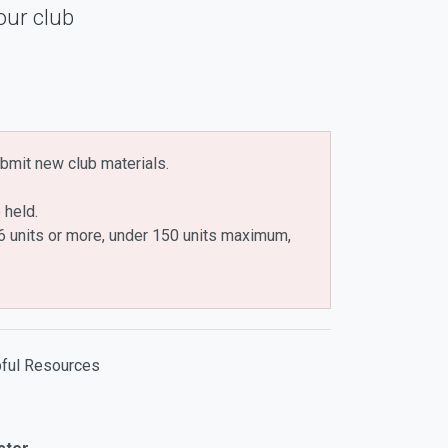
our club
bmit new club materials.
 held.
n 6 units or more, under 150 units maximum,
ful Resources