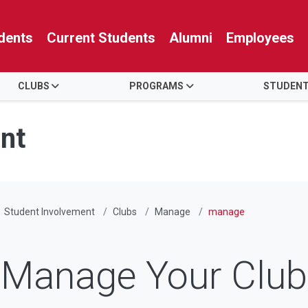
dents
Current Students
Alumni
Employees
CLUBS
PROGRAMS
STUDENT
nt
Student Involvement
Clubs
Manage
manage
Manage Your Club