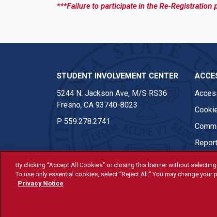
***Failure to participate in the Re-Registration 
STUDENT INVOLVEMENT CENTER
ACCES
5244 N. Jackson Ave, M/S RS36
Access
Fresno, CA 93740-8023
Cookie
P
559.278.2741
Comme
Report
By clicking “Accept All Cookies” or closing this banner without selecting 
To use only essential cookies, select “Reject All.” You may change your p
© Fresno State 2026
Privacy Notice
Last Updated Jul 28, 2026