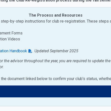
ting the Club Re-Registration process during the fall seme
The Process and Resources
step-by-step instructions for club re-registration. These steps 
reement Forms
ation Videos
zation Handbook
Updated September 2025
or the advisor throughout the year, you are required to update th
or.
on the document linked below to confirm your club's status, wheth