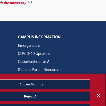
th the university.***
CAMPUS INFORMATION
Emergencies
COVID-19 Updates
Opportunities for All
Student Parent Resources
Cookie Settings
Fresno State Facebook
Fresno State Twitter
Fresno State Instagram
Fresno State YouTube
Fresno State Tiktok
Fresno State LinkedIn
Donation
Reject All