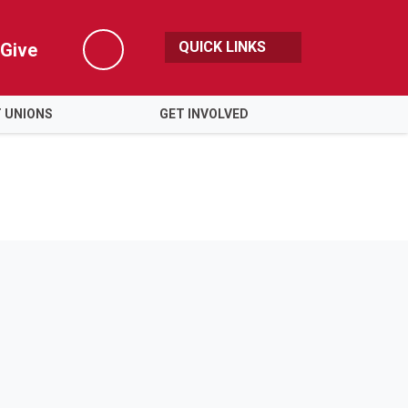
QUICK LINKS
Give
Search
 UNIONS
GET INVOLVED