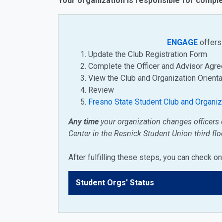
Your organization is responsible for comple
ENGAGE
offers 
Update the Club Registration Form
Complete the Officer and Advisor Ag
View the Club and Organization Orient
Review
Fresno State Student Club and Organi
Any time
your organization changes officers 
Center
in the Resnick Student Union third flo
After fulfilling these steps, you can check 
Student Orgs' Status