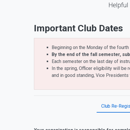
Helpful
Important Club Dates
Beginning on the Monday of the fourth 
By the end of the fall semester, sub
Each semester on the last day of instr
In the spring, Officer eligibility will
and in good standing, Vice Presidents 
Club Re-Regis