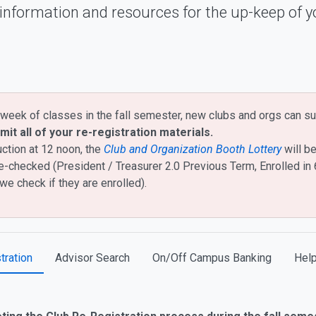
 information and resources for the up-keep of y
week of classes in the fall semester, new clubs and orgs can su
mit all of your re-registration materials.
uction at 12 noon, the
Club and Organization Booth Lottery
will be
 be re-checked (President / Treasurer 2.0 Previous Term, Enrolled i
we check if they are enrolled).
tration
Advisor Search
On/Off Campus Banking
Help