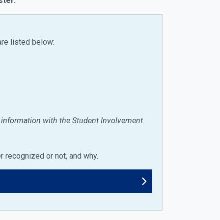
ster.
are listed below:
e information with the Student Involvement
er recognized or not, and why.