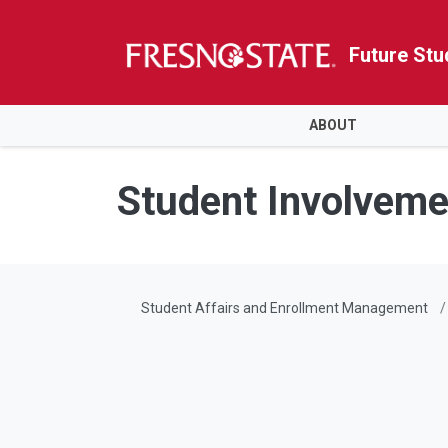
Future Stu
HOME
ABOUT
Skip to main content
Skip to main navigation
Skip to footer content
Student Involveme
Student Affairs and Enrollment Management