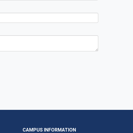
CAMPUS INFORMATION