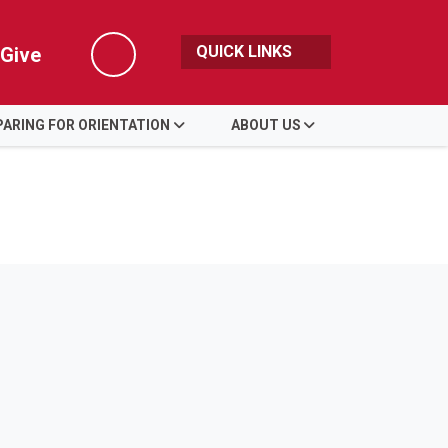
QUICK LINKS
Give
Search
ARING FOR ORIENTATION
ABOUT US