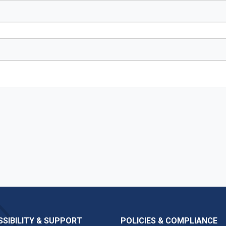
SIBILITY & SUPPORT
POLICIES & COMPLIANCE