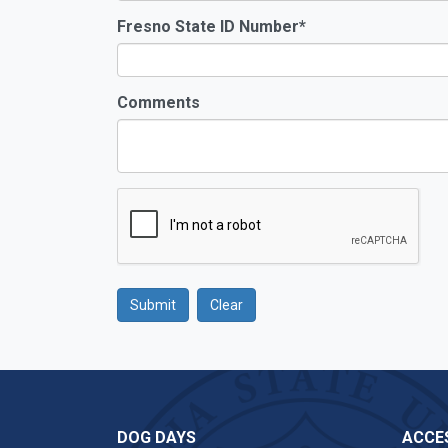
Fresno State ID Number
*
Comments
Submit
Clear
Google Recaptcha
DOG DAYS
ACCES