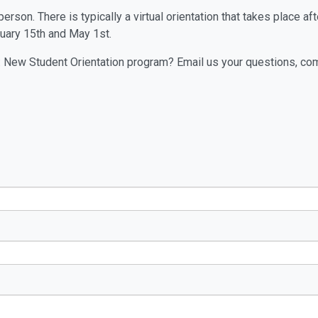
rson. There is typically a virtual orientation that takes place af
uary 15th and May 1st.
 New Student Orientation program? Email us your questions, co