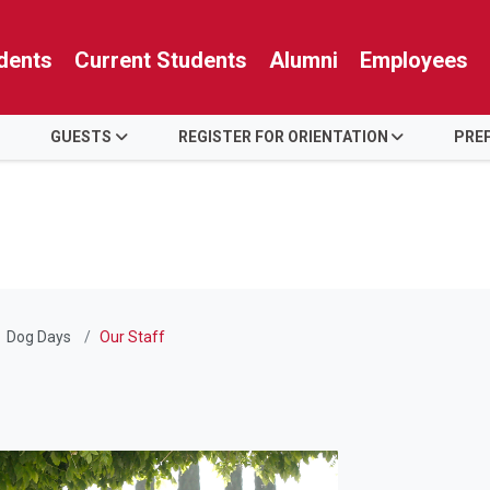
dents
Current Students
Alumni
Employees
GUESTS
REGISTER FOR ORIENTATION
PREP
Dog Days
Our Staff