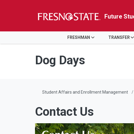
Future Stu
HOME
FRESHMAN
TRANSFER
Skip to main content
Skip to main navigation
Skip to footer content
Dog Days
Student Affairs and Enrollment Management
Contact Us