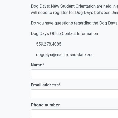
Dog Days: New Student Orientation are held in-pe
will need to register for Dog Days between Jan
Do you have questions regarding the Dog Days:
Dog Days Office Contact Information
559.278.4885
dogdays@mail.fresnostate.edu
Name
*
Email address
*
Phone number