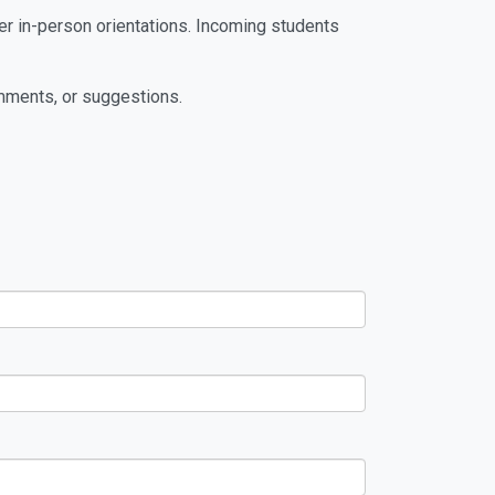
ter in-person orientations. Incoming students
mments, or suggestions.