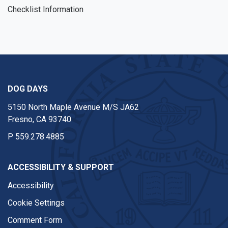
Checklist Information
DOG DAYS
5150 North Maple Avenue M/S JA62
Fresno, CA 93740
P
559.278.4885
ACCESSIBILITY & SUPPORT
Accessibility
Cookie Settings
Comment Form