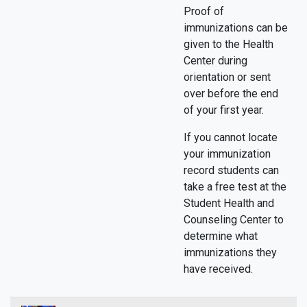
Proof of
immunizations can be
given to the Health
Center during
orientation or sent
over before the end
of your first year.
If you cannot locate
your immunization
record students can
take a free test at the
Student Health and
Counseling Center to
determine what
immunizations they
have received.