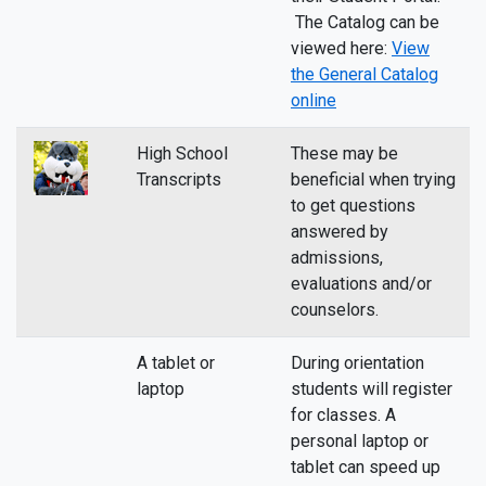
The Catalog can be
viewed here:
View
the General Catalog
online
High School
These may be
Transcripts
beneficial when trying
to get questions
answered by
admissions,
evaluations and/or
counselors.
A tablet or
During orientation
laptop
students will register
for classes. A
personal laptop or
tablet can speed up