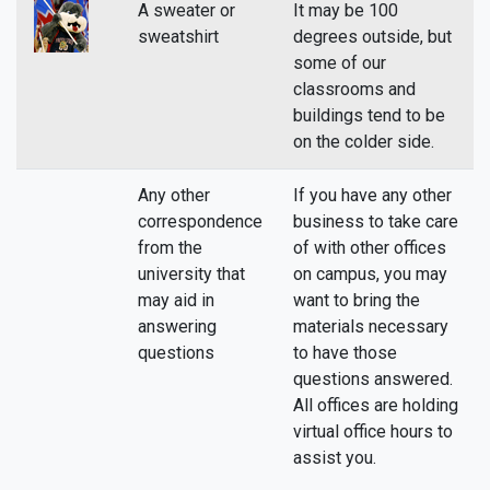
A sweater or
It may be 100
sweatshirt
degrees outside, but
some of our
classrooms and
buildings tend to be
on the colder side.
Any other
If you have any other
correspondence
business to take care
from the
of with other offices
university that
on campus, you may
may aid in
want to bring the
answering
materials necessary
questions
to have those
questions answered.
All offices are holding
virtual office hours to
assist you.