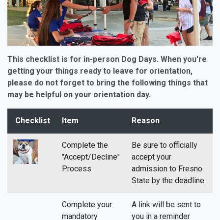
This checklist is for in-person Dog Days. When you're
getting your things ready to leave for orientation,
please do not forget to bring the following things that
may be helpful on your orientation day.
Checklist
Item
Reason
Complete the
Be sure to officially
"Accept/Decline"
accept your
Process
admission to Fresno
State by the deadline.
Complete your
A link will be sent to
mandatory
you in a reminder