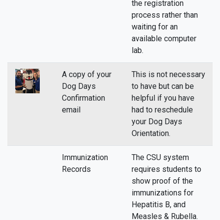
the registration
process rather than
waiting for an
available computer
lab.
A copy of your
This is not necessary
Dog Days
to have but can be
Confirmation
helpful if you have
email
had to reschedule
your Dog Days
Orientation.
Immunization
The CSU system
Records
requires students to
show proof of the
immunizations for
Hepatitis B, and
Measles & Rubella.