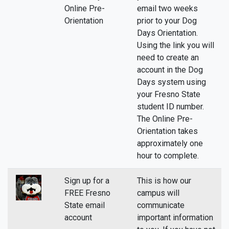
Online Pre-
email two weeks
Orientation
prior to your Dog
Days Orientation.
Using the link you will
need to create an
account in the Dog
Days system using
your Fresno State
student ID number.
The Online Pre-
Orientation takes
approximately one
hour to complete.
Sign up for a
This is how our
FREE Fresno
campus will
State email
communicate
account
important information