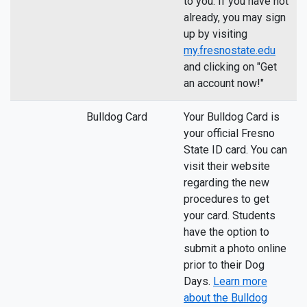
to you. If you have not
already, you may sign
up by visiting
my.fresnostate.edu
and clicking on "Get
an account now!"
Bulldog Card
Your Bulldog Card is
your official Fresno
State ID card. You can
visit their website
regarding the new
procedures to get
your card. Students
have the option to
submit a photo online
prior to their Dog
Days.
Learn more
about the Bulldog