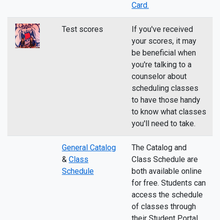
Card.
Test scores
If you've received
your scores, it may
be beneficial when
you're talking to a
counselor about
scheduling classes
to have those handy
to know what classes
you'll need to take.
General Catalog
The Catalog and
&
Class
Class Schedule are
Schedule
both available online
for free. Students can
access the schedule
of classes through
their Student Portal.