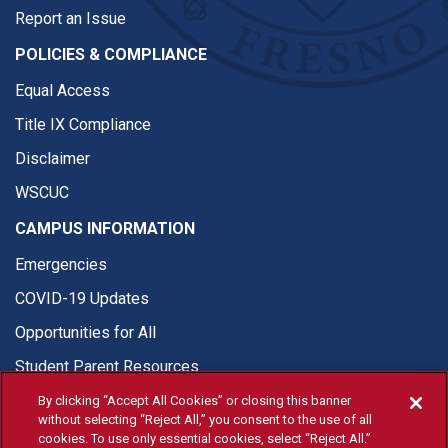
Report an Issue
POLICIES & COMPLIANCE
Equal Access
Title IX Compliance
Disclaimer
WSCUC
CAMPUS INFORMATION
Emergencies
COVID-19 Updates
Opportunities for All
Student Parent Resources
By clicking “Accept All Cookies” or closing this banner
without selecting “Reject All,” you consent to the use of all
cookies. To use only essential cookies, select “Reject All.”