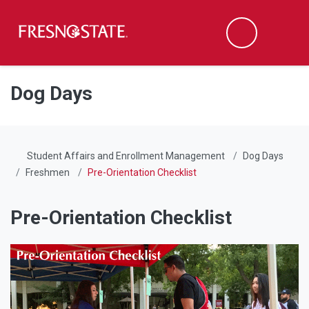
Fresno State
Men
Search
Skip to main content
Skip to main navigation
Skip to footer content
Dog Days
Student Affairs and Enrollment Management
Dog Days
Freshmen
Pre-Orientation Checklist
Pre-Orientation Checklist